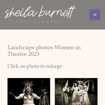
Skip
to
content
Landscape photos-Women in
Theatre 2023
Click on photo to enlarge