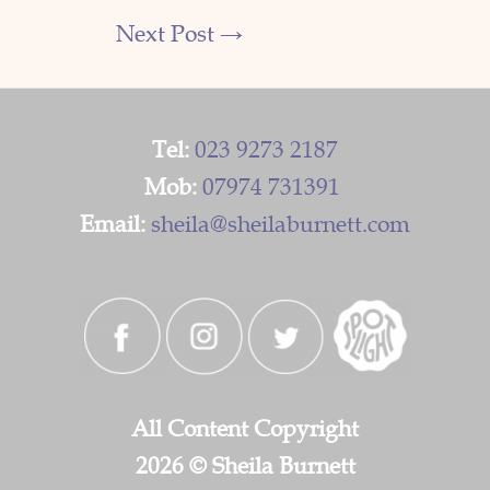
Next Post
→
Tel:
023 9273 2187
Mob:
07974 731391
Email:
sheila@sheilaburnett.com
All Content Copyright
2026 © Sheila Burnett