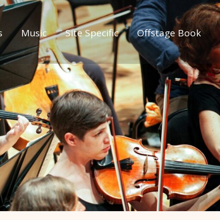
s
Music
Site Specific
Offstage Book