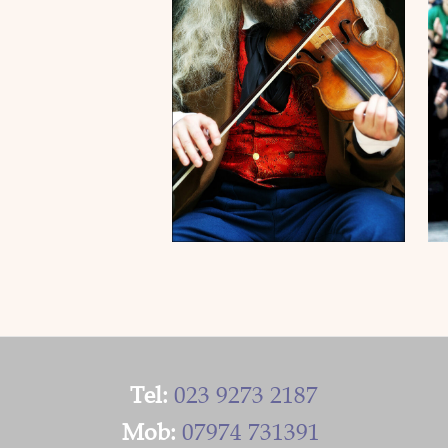
Tel:
023 9273 2187
Mob:
07974 731391