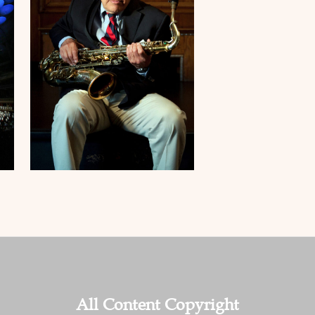
All Content Copyright