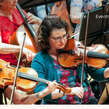
Home
Theatre
Event